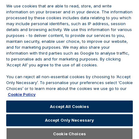
We use cookies that are able to read, store, and write
information on your browser and in your device. The information
processed by these cookies includes data relating to you which
may include personal identifiers, such as IP address, session
details and browsing activity. We use this information for various
purposes - to deliver content, to provide our services to you,
maintain security, enable user choice, to improve our website,
and for marketing purposes. We may also share your
information with third parties such as Google to analyse traffic,
to personalise ads and for marketing purposes. By clicking
‘Accept All’ you agree to the use of all cookies.
JOIN THE CONVERSATION
You can reject all non-essential cookies by choosing to ‘Accept
Only Necessary’. To personalise your preferences select ‘Cookie
Choices’ or to learn more about the cookies we use go to our
Cookie Policy
Accept All Cookies
Accept Only Necessary
Open
Careers
Cookie Choices
Careers Home