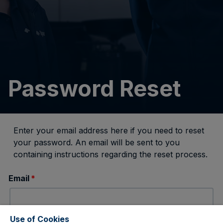
Password Reset
Enter your email address here if you need to reset
your password. An email will be sent to you
containing instructions regarding the reset process.
Email
*
Use of Cookies