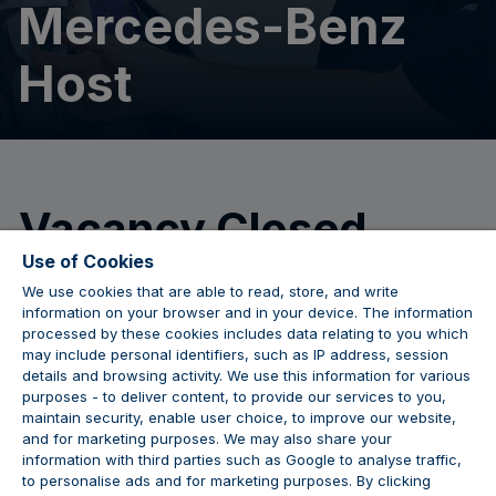
Mercedes-Benz
Host
Vacancy Closed
Use of Cookies
We use cookies that are able to read, store, and write
We are no longer accepting applications for this
information on your browser and in your device. The information
position.
processed by these cookies includes data relating to you which
may include personal identifiers, such as IP address, session
details and browsing activity. We use this information for various
purposes - to deliver content, to provide our services to you,
maintain security, enable user choice, to improve our website,
JOIN THE CONVERSATION
and for marketing purposes. We may also share your
information with third parties such as Google to analyse traffic,
to personalise ads and for marketing purposes. By clicking