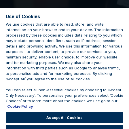
Use of Cookies
We use cookies that are able to read, store, and write
information on your browser and in your device. The information
processed by these cookies includes data relating to you which
may include personal identifiers, such as IP address, session
details and browsing activity. We use this information for various
Porsche Pro
purposes - to deliver content, to provide our services to you,
maintain security, enable user choice, to improve our website,
and for marketing purposes. We may also share your
information with third parties such as Google to analyse traffic,
to personalise ads and for marketing purposes. By clicking
‘Accept All’ you agree to the use of all cookies.
Vacancy Closed
You can reject all non-essential cookies by choosing to ‘Accept
Only Necessary’. To personalise your preferences select ‘Cookie
Choices’ or to learn more about the cookies we use go to our
Cookie Policy
We are no longer accepting applications for this
Accept All Cookies
position.