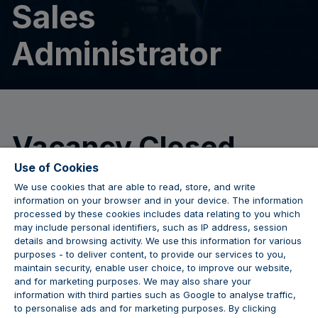
Sales
Administrator
Vacancy Closed
Use of Cookies
We use cookies that are able to read, store, and write
We are no longer accepting applications for this
information on your browser and in your device. The information
position.
processed by these cookies includes data relating to you which
may include personal identifiers, such as IP address, session
details and browsing activity. We use this information for various
purposes - to deliver content, to provide our services to you,
maintain security, enable user choice, to improve our website,
JOIN THE CONVERSATION
and for marketing purposes. We may also share your
information with third parties such as Google to analyse traffic,
to personalise ads and for marketing purposes. By clicking