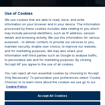
Use of Cookies
We use cookies that are able to read, store, and write
information on your browser and in your device. The information
processed by these cookies includes data relating to you which
may include personal identifiers, such as IP address, session
details and browsing activity. We use this information for various
Sales Executive
purposes - to deliver content, to provide our services to you,
maintain security, enable user choice, to improve our website,
and for marketing purposes. We may also share your
information with third parties such as Google to analyse traffic,
to personalise ads and for marketing purposes. By clicking
‘Accept All’ you agree to the use of all cookies.
Vacancy Closed
You can reject all non-essential cookies by choosing to ‘Accept
Only Necessary’. To personalise your preferences select ‘Cookie
Choices’ or to learn more about the cookies we use go to our
Cookie Policy
We are no longer accepting applications for this
Accept All Cookies
position.