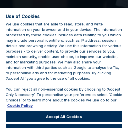
Use of Cookies
We use cookies that are able to read, store, and write
information on your browser and in your device. The information
Used Car Sales
processed by these cookies includes data relating to you which
may include personal identifiers, such as IP address, session
details and browsing activity. We use this information for various
Executive
purposes - to deliver content, to provide our services to you,
maintain security, enable user choice, to improve our website,
and for marketing purposes. We may also share your
information with third parties such as Google to analyse traffic,
to personalise ads and for marketing purposes. By clicking
‘Accept All’ you agree to the use of all cookies.
Vacancy Closed
You can reject all non-essential cookies by choosing to ‘Accept
Only Necessary’. To personalise your preferences select ‘Cookie
Choices’ or to learn more about the cookies we use go to our
Cookie Policy
We are no longer accepting applications for this
Accept All Cookies
position.