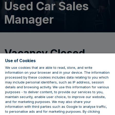
Used Car Sales
Manager
Vacancy Closed
Use of Cookies
We use cookies that are able to read, store, and write
We are no longer accepting applications for this
information on your browser and in your device. The information
position.
processed by these cookies includes data relating to you which
may include personal identifiers, such as IP address, session
details and browsing activity. We use this information for various
purposes - to deliver content, to provide our services to you,
maintain security, enable user choice, to improve our website,
JOIN THE CONVERSATION
and for marketing purposes. We may also share your
information with third parties such as Google to analyse traffic,
to personalise ads and for marketing purposes. By clicking